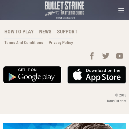
Skip
to
content
HOW TO PLAY
NEWS
SUPPORT
Terms And Conditions
Privacy Policy
© 2018
HorusEnt.com