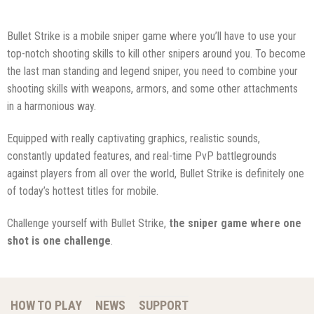
Bullet Strike is a mobile sniper game where you’ll have to use your
top-notch shooting skills to kill other snipers around you. To become
the last man standing and legend sniper, you need to combine your
shooting skills with weapons, armors, and some other attachments
in a harmonious way.
Equipped with really captivating graphics, realistic sounds,
constantly updated features, and real-time PvP battlegrounds
against players from all over the world, Bullet Strike is definitely one
of today’s hottest titles for mobile.
Challenge yourself with Bullet Strike,
the sniper game where one
shot is one challenge
.
HOW TO PLAY
NEWS
SUPPORT